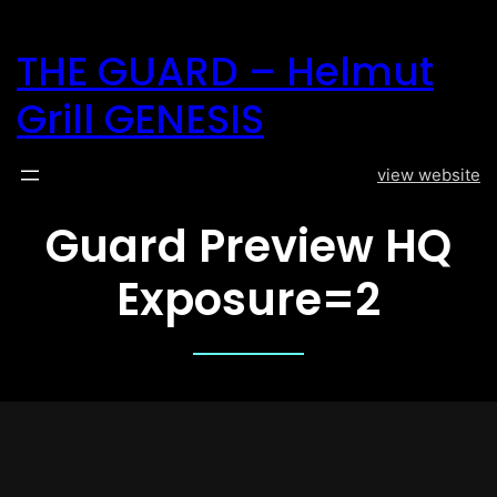
Direkt
zum
THE GUARD – Helmut
Inhalt
wechseln
Grill GENESIS
view website
Guard Preview HQ
Exposure=2