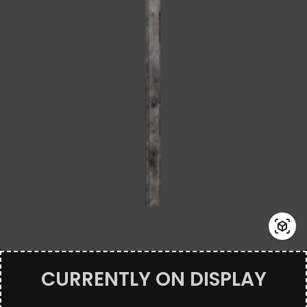
CURRENTLY ON DISPLAY