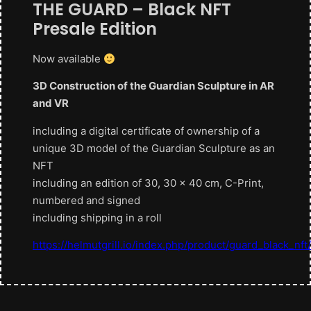
THE GUARD – Black NFT
Presale Edition
Now available
3D Construction of the Guardian Sculpture in AR
and VR
including a digital certificate of ownership of a
unique 3D model of the Guardian Sculpture as an
NFT
including an edition of 30, 30 x 40 cm, C-Print,
numbered and signed
including shipping in a roll
https://helmutgrill.io/index.php/product/guard_black_nft/