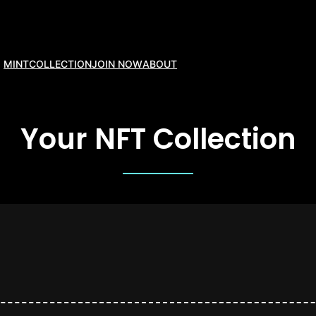
MINT
COLLECTION
JOIN NOW
ABOUT
Your NFT Collection