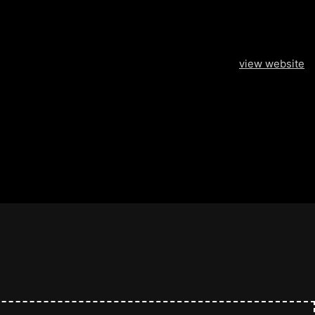
view website