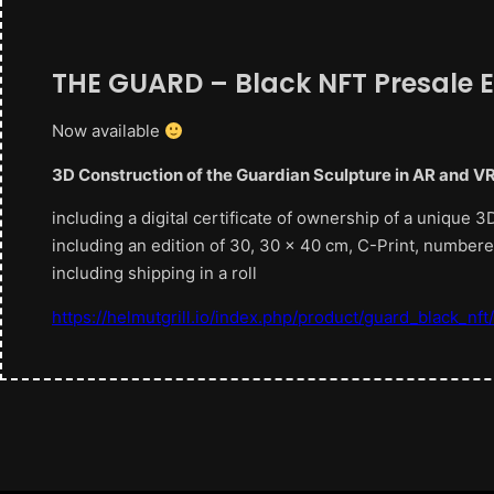
THE GUARD – Black NFT Presale E
Now available
3D Construction of the Guardian Sculpture in AR and V
including a digital certificate of ownership of a unique
including an edition of 30, 30 x 40 cm, C-Print, number
including shipping in a roll
https://helmutgrill.io/index.php/product/guard_black_nft/