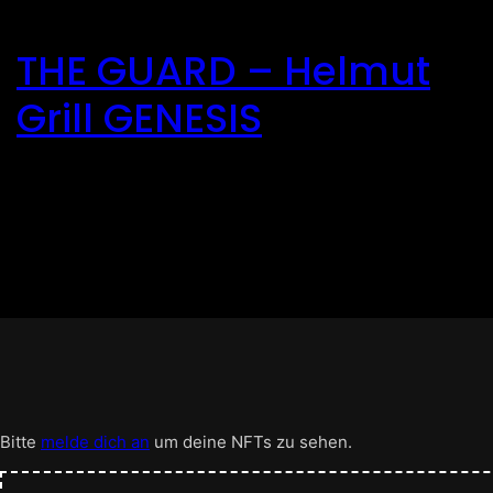
Direkt
zum
THE GUARD – Helmut
Inhalt
wechseln
Grill GENESIS
Bitte
melde dich an
um deine NFTs zu sehen.