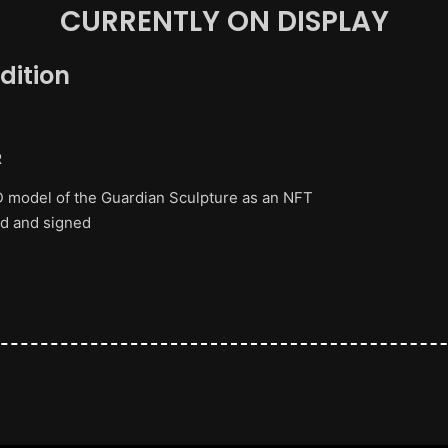
CURRENTLY ON DISPLAY
dition
R
 3D model of the Guardian Sculpture as an NFT
ed and signed