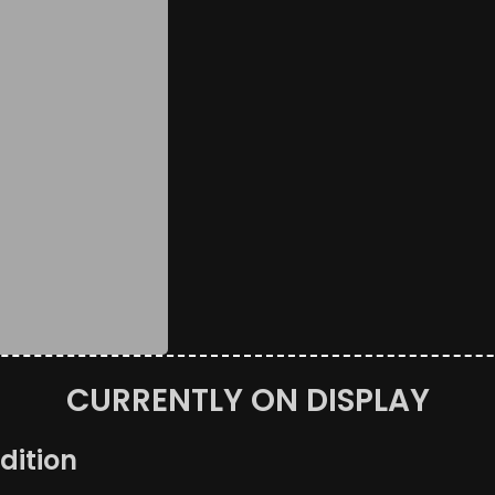
CURRENTLY ON DISPLAY
dition