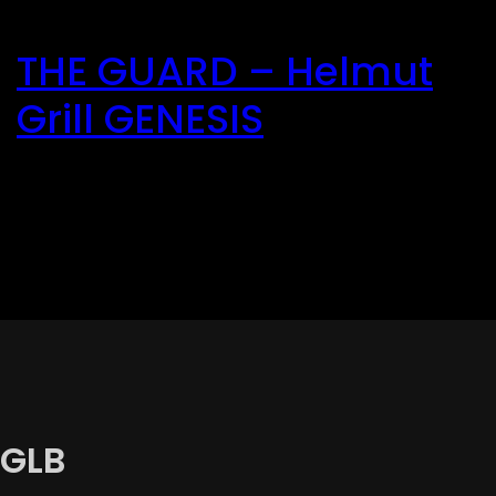
Direkt
zum
THE GUARD – Helmut
Inhalt
wechseln
Grill GENESIS
GLB