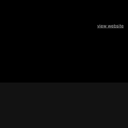
view website