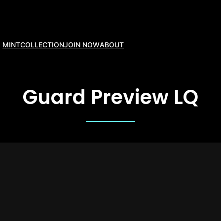
MINT
COLLECTION
JOIN NOW
ABOUT
Guard Preview LQ