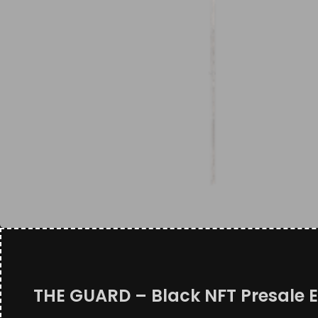
THE GUARD – Black NFT Presale E